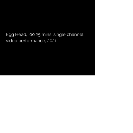
Egg Head, 00.25 mins, single channel
video performance, 2021