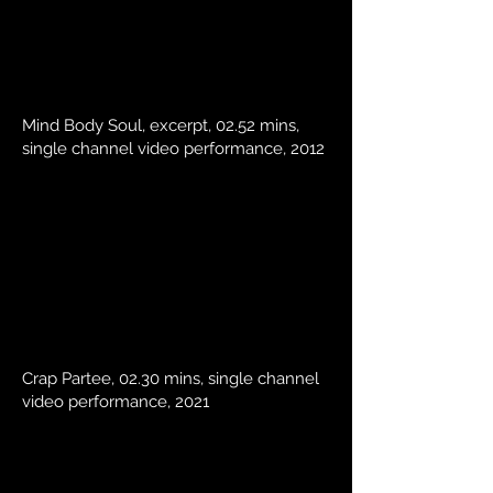
Mind Body Soul, excerpt, 02.52 mins,
single channel video performance, 2012
Crap Partee, 02.30 mins, single channel
video performance, 2021