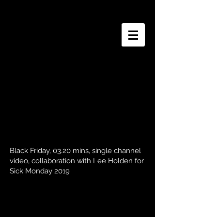
J o s e p h i n e W o o d
Black Friday, 03.20 mins, single channel
video, collaboration with Lee Holden for
Sick Monday 2019